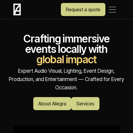
Request a quote
Crafting immersive
events locally with
global impact
Expert Audio Visual, Lighting, Event Design,
Production, and Entertainment — Crafted for Every
Occasion.
About Allegra
Services