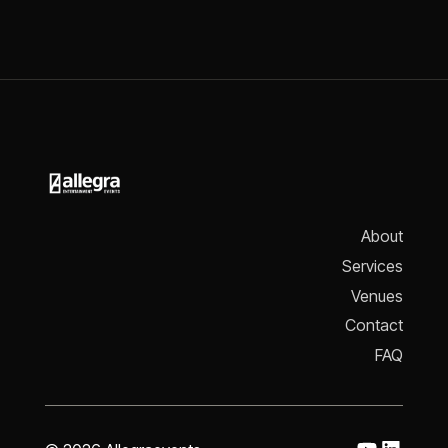
About
Services
Venues
Contact
FAQ