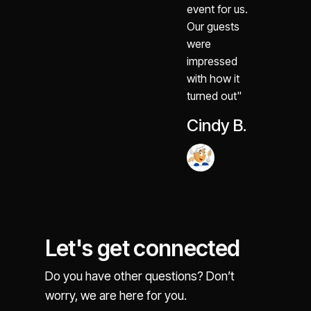
event for us.
Our guests
were
impressed
with how it
turned out"
Cindy B.
Let's get connected
Do you have other questions? Don’t
worry, we are here for you.