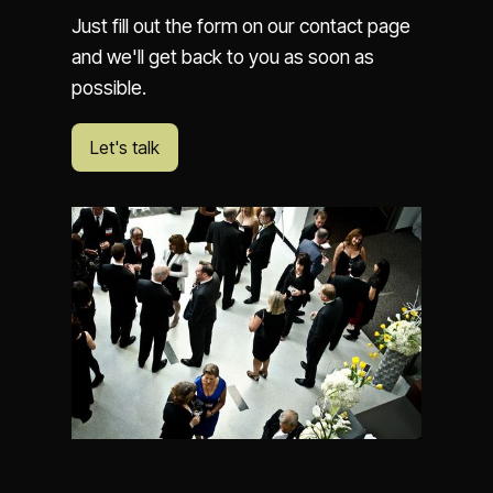
Just fill out the form on our contact page
and we'll get back to you as soon as
possible.
Let's talk