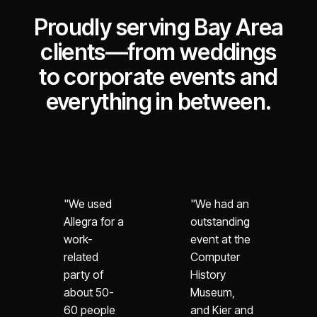
Proudly serving Bay Area
clients—from weddings
to corporate events and
everything in between.
"We used
"We had an
Allegra for a
outstanding
work-
event at the
related
Computer
party of
History
about 50-
Museum,
60 people
and Kier and