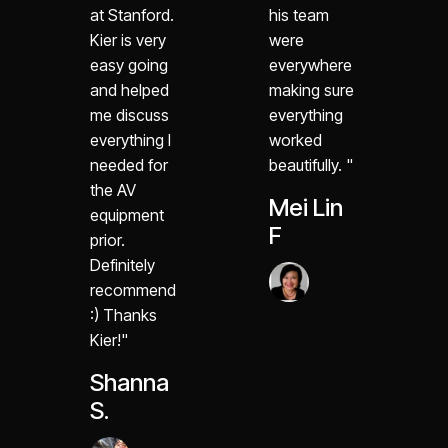
at Stanford.
his team
Kier is very
were
easy going
everywhere
and helped
making sure
me discuss
everything
everything I
worked
needed for
beautifully. "
the AV
Mei Lin
equipment
F
prior.
Definitely
recommend
:) Thanks
Kier!"
Shanna
S.