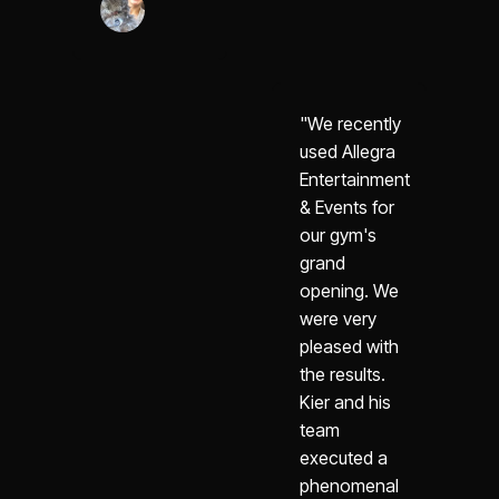
"We recently
used Allegra
Entertainment
& Events for
our gym's
grand
opening. We
were very
pleased with
the results.
Kier and his
team
executed a
phenomenal